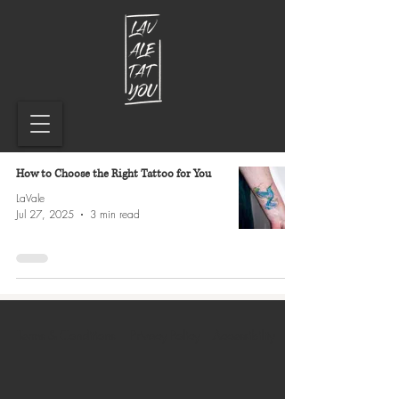
How to Choose the Right Tattoo for You
LaVale
Jul 27, 2025
3 min read
Terms & Conditions
Privacy Policy
Accessibility