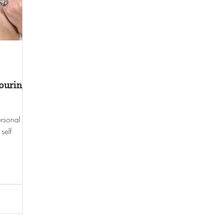
ouring
rsonal
self