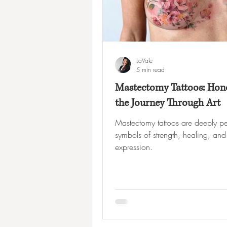
LaVale
5 min read
Mastectomy Tattoos: Hon
the Journey Through Art
Mastectomy tattoos are deeply pe
symbols of strength, healing, and 
expression.