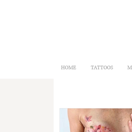
HOME
TATTOOS
M