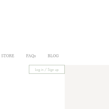
 STORE
FAQs
BLOG
Log in / Sign up