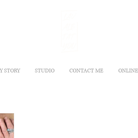
Y STORY
STUDIO
CONTACT ME
ONLINE