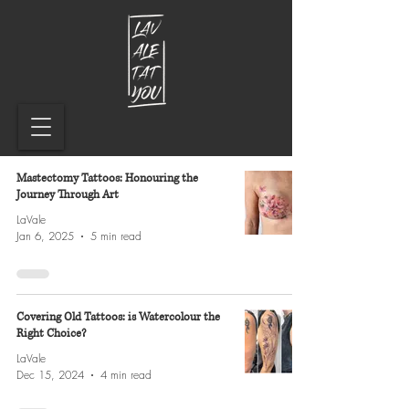
Mastectomy Tattoos: Honouring the
Journey Through Art
LaVale
Jan 6, 2025
5 min read
Covering Old Tattoos: is Watercolour the
Right Choice?
LaVale
Dec 15, 2024
4 min read