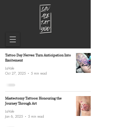
Tattoo Day Nerves: Turn Anticipation Into
Excitement
LaVale
Oct 27, 2025
5 min read
Mastectomy Tattoos: Honouring the
Journey Through Art
LaVale
Jan 6, 2025
5 min read