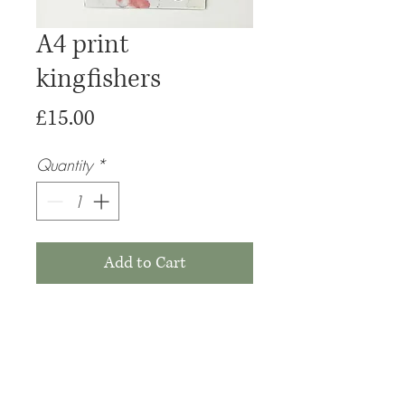
A4 print
kingfishers
Price
£15.00
Quantity
*
Add to Cart
Buy Now
Please note that these prints are