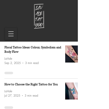
Floral Tattoo Ideas: Colour, Symbolism and
Body Flow
LaVale
Sep 2, 2025
3 min read
How to Choose the Right Tattoo for You
LaVale
Jul 27, 2025
3 min read