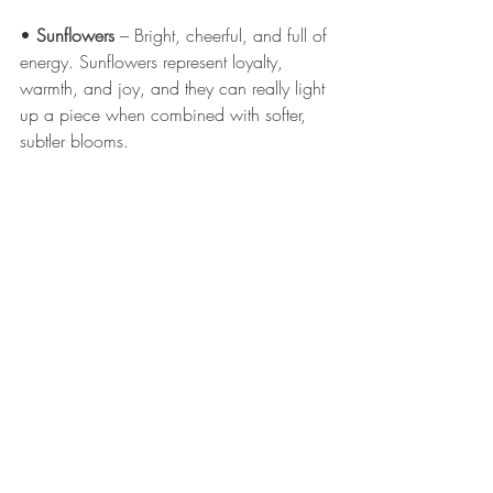
• 
Sunflowers
 – Bright, cheerful, and full of 
energy. Sunflowers represent loyalty, 
warmth, and joy, and they can really light 
up a piece when combined with softer, 
subtler blooms.