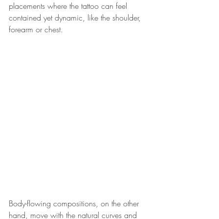
placements where the tattoo can feel 
contained yet dynamic, like the shoulder, 
forearm or chest. 
Body-flowing compositions, on the other 
hand, move with the natural curves and 