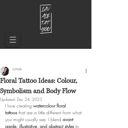
LaVale
Floral Tattoo Ideas: Colour,
Symbolism and Body Flow
Updated:
Dec 24, 2025
I love creating 
watercolour floral 
tattoos
 that are a little different from what 
you might usually see. I blend 
avant-
garde, illustrative, and abstract styles
 to 