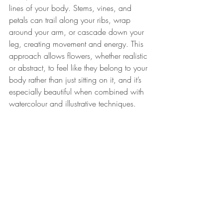
lines of your body. Stems, vines, and 
petals can trail along your ribs, wrap 
around your arm, or cascade down your 
leg, creating movement and energy. This 
approach allows flowers, whether realistic 
or abstract, to feel like they belong to your 
body rather than just sitting on it, and it’s 
especially beautiful when combined with 
watercolour and illustrative techniques.