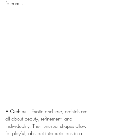
forearms.
• 
Orchids
 – Exotic and rare, orchids are 
all about beauty, refinement, and 
individuality. Their unusual shapes allow 
for playful, abstract interpretations in a 