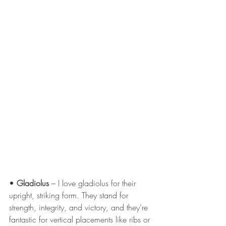
• 
Gladiolus
 – I love gladiolus for their 
upright, striking form. They stand for 
strength, integrity, and victory, and they’re 
fantastic for vertical placements like ribs or 