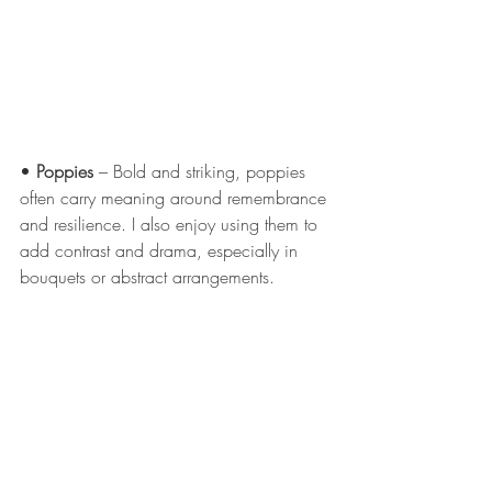
• 
Poppies
 – Bold and striking, poppies 
often carry meaning around remembrance 
and resilience. I also enjoy using them to 
add contrast and drama, especially in 
bouquets or abstract arrangements.