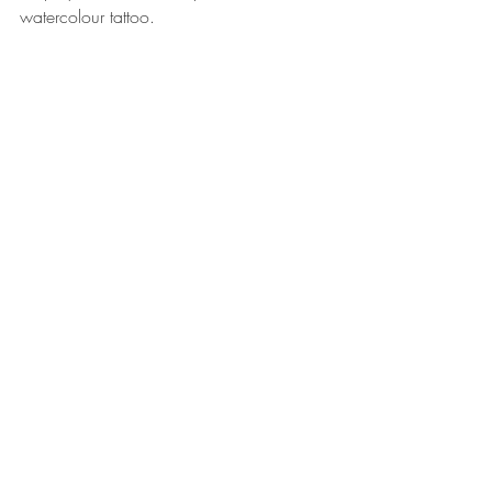
watercolour tattoo.