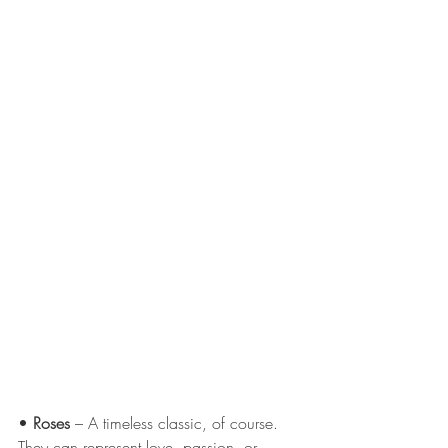
• 
Roses
 – A timeless classic, of course. 
They can represent love, passion, or 