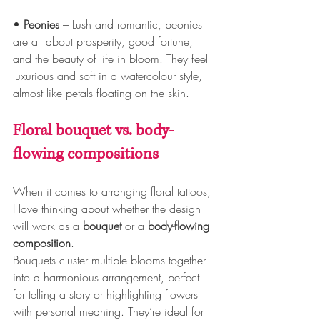
• 
Peonies
 – Lush and romantic, peonies 
are all about prosperity, good fortune, 
and the beauty of life in bloom. They feel 
luxurious and soft in a watercolour style, 
almost like petals floating on the skin.
Floral bouquet vs. body-
flowing compositions
When it comes to arranging floral tattoos, 
I love thinking about whether the design 
will work as a 
bouquet
 or a 
body-flowing 
composition
. 
Bouquets cluster multiple blooms together 
into a harmonious arrangement, perfect 
for telling a story or highlighting flowers 
with personal meaning. They’re ideal for 