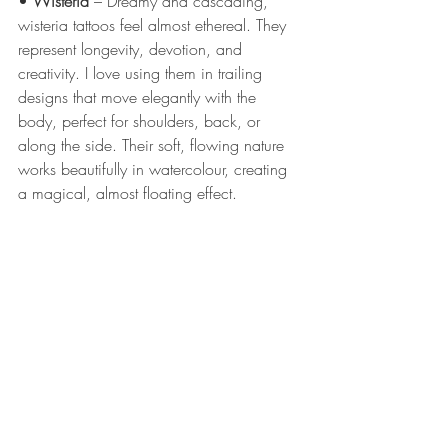
• 
Wisteria
 – Dreamy and cascading, 
wisteria tattoos feel almost ethereal. They 
represent longevity, devotion, and 
creativity. I love using them in trailing 
designs that move elegantly with the 
body, perfect for shoulders, back, or 
along the side. Their soft, flowing nature 
works beautifully in watercolour, creating 
a magical, almost floating effect.