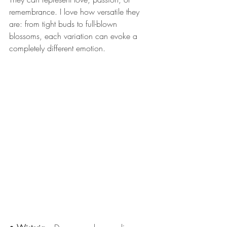
remembrance. I love how versatile they 
are: from tight buds to full-blown 
blossoms, each variation can evoke a 
completely different emotion.