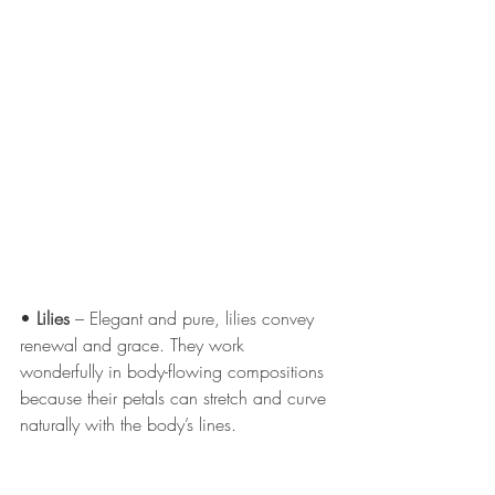
• 
Lilies
 – Elegant and pure, lilies convey 
renewal and grace. They work 
wonderfully in body-flowing compositions 
because their petals can stretch and curve 
naturally with the body’s lines.