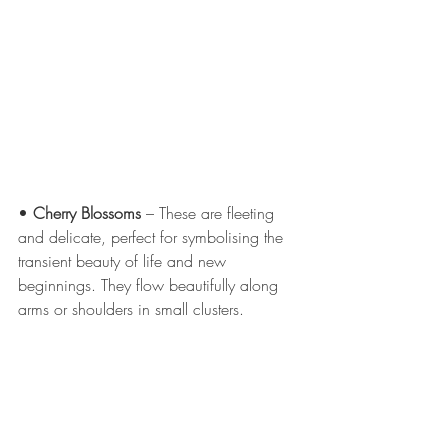
• 
Cherry Blossoms
 – These are fleeting 
and delicate, perfect for symbolising the 
transient beauty of life and new 
beginnings. They flow beautifully along 
arms or shoulders in small clusters.