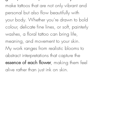
make tattoos that are not only vibrant and 
personal but also flow beautifully with 
your body. Whether you’re drawn to bold 
colour, delicate fine lines, or soft, painterly 
washes, a floral tattoo can bring life, 
meaning, and movement to your skin. 
My work ranges from realistic blooms to 
abstract interpretations that capture the 
essence of each flower
, making them feel 
alive rather than just ink on skin.