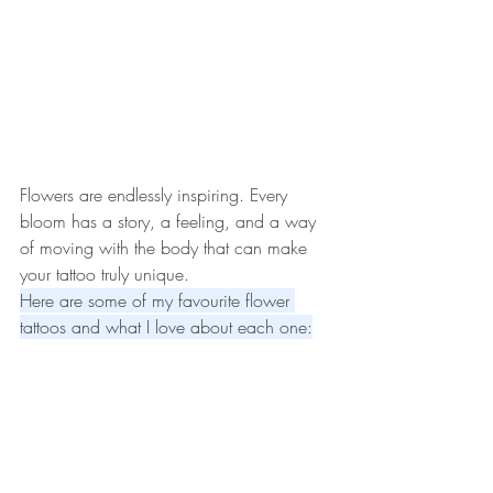
Flowers are endlessly inspiring. Every 
bloom has a story, a feeling, and a way 
of moving with the body that can make 
your tattoo truly unique. 
Here are some of my favourite flower 
tattoos and what I love about each one: