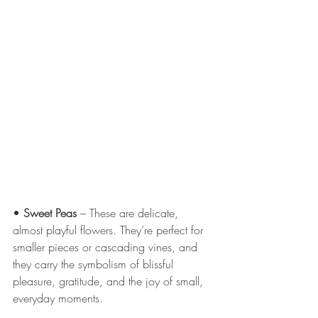
• 
Sweet Peas
 – These are delicate, 
almost playful flowers. They’re perfect for 
smaller pieces or cascading vines, and 
they carry the symbolism of blissful 
pleasure, gratitude, and the joy of small, 
everyday moments.