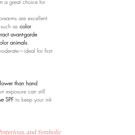
m a great choice for 
orearms are excellent 
 such as 
color 
tract avant-garde 
color animals
.
oderate—ideal for first-
slower than hand 
un exposure can still 
se SPF
 to keep your ink 
Mysterious, and Symbolic