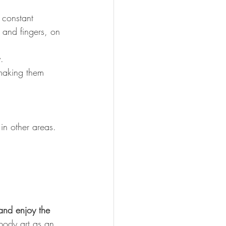
 constant 
 and fingers, on 
.
making them 
 in other areas.
and enjoy the 
 body art as an 