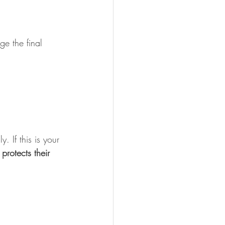
e the final 
lly. If this is your 
rotects their 