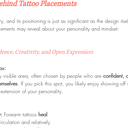
ehind Tattoo Placements
ory, and its positioning is just as significant as the design its
cements may reveal about your personality and mindset:
dence, Creativity, and Open Expression
ou:
ly visible area, often chosen by people who are 
confident, a
hemselves
. If you pick this spot, you likely enjoy showing off
extension of your personality.
y:
 Forearm tattoos 
heal 
rculation and relatively 