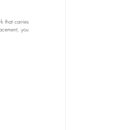
 that carries 
placement, you 
.