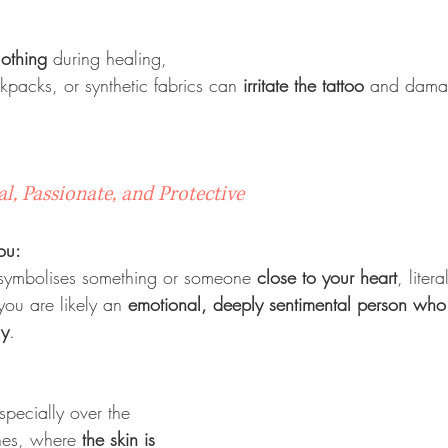
lothing
 during healing, 
ckpacks, or synthetic fabrics can 
irritate the tattoo
 and damag
l, Passionate, and Protective
ou:
 symbolises something or someone 
close to your heart
, litera
you are likely an 
emotional, deeply sentimental person who p
ly
.
pecially over the 
nes, where 
the skin is 