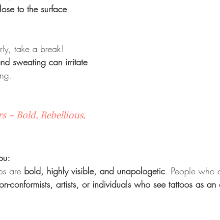
lose to the surface
.
rly, take a break! 
d sweating can irritate 
ing.
s – Bold, Rebellious, 
ou:
os are 
bold, highly visible, and unapologetic
. People who op
on-conformists, artists, or individuals who see tattoos as an 