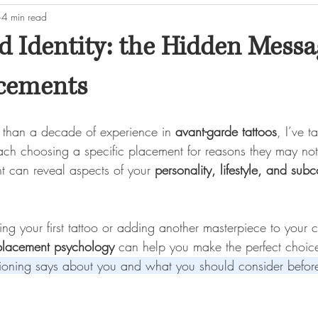
4 min read
d Identity: the Hidden Messa
acements
e than a decade of experience in 
avant-garde tattoos
, I’ve t
each choosing a specific placement for reasons they may not
t can reveal aspects of your 
personality, lifestyle, and sub
g your first tattoo or adding another masterpiece to your c
 placement psychology
 can help you make the perfect choic
tioning says about you and what you should consider before