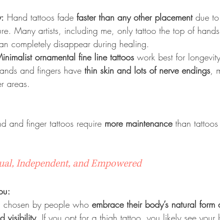
y:
 Hand tattoos fade 
faster than any other placement
 due to
. Many artists, including me, only tattoo the top of hands
an completely disappear during healing.
inimalist ornamental fine line tattoos
 work best for longevity
nds and fingers have 
thin skin and lots of nerve endings
, 
er areas.
d and finger tattoos require 
more maintenance
 than tattoos
sual, Independent, and Empowered
ou:
en chosen by people who 
embrace their body’s natural form 
 visibility
. If you opt for a thigh tattoo, you likely see your