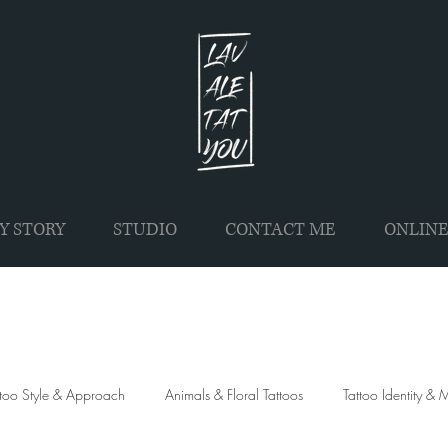
Y STORY
STUDIO
CONTACT ME
ONLINE
ttoo Style & Approach
Animals & Floral Tattoos
Tattoo Identity &