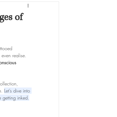
ges of
attooed 
 even realise. 
conscious 
ollection, 
e. 
Let’s dive into 
 getting inked.