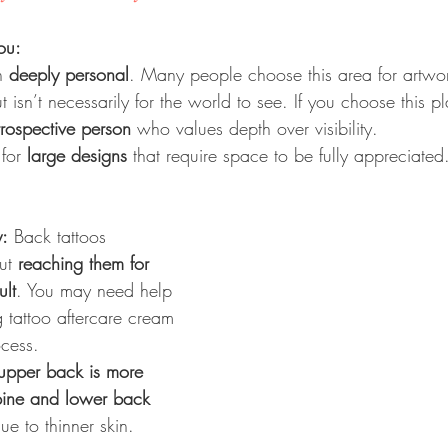
ou:
n 
deeply personal
. Many people choose this area for artwork
t isn’t necessarily for the world to see. If you choose this 
ntrospective person
 who values depth over visibility.
for 
large designs
 that require space to be fully appreciated
y:
 Back tattoos 
ut 
reaching them for 
ult
. You may need help 
tattoo aftercare cream 
ocess.
upper back is more 
pine and lower back 
ue to thinner skin.