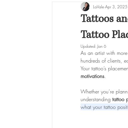
LaVale
Apr 3, 2025
Tattoo Care & Longevity
Tattoos an
Tattoo Pl
Updated:
Jan 6
As an artist with mor
hundreds of clients, 
Your tattoo’s placemen
motivations
.
Whether you’re plannin
understanding 
tattoo
what your tattoo posi