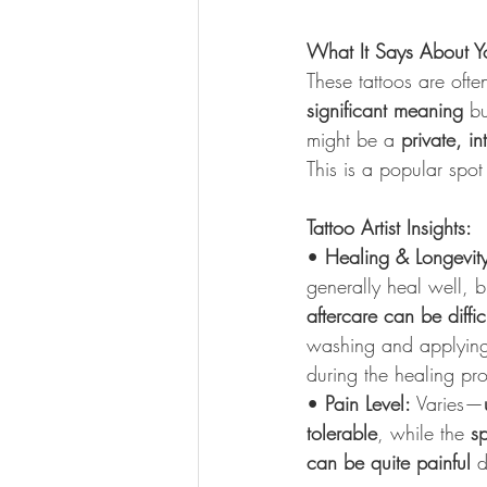
What It Says About Y
These tattoos are ofte
significant meaning
 bu
might be a 
private, i
This is a popular spot 
Tattoo Artist Insights:
• 
Healing & Longevit
generally heal well, b
aftercare can be diffic
washing and applying 
during the healing pr
• 
Pain Level:
 Varies—
tolerable
, while the 
s
can be quite painful
 d