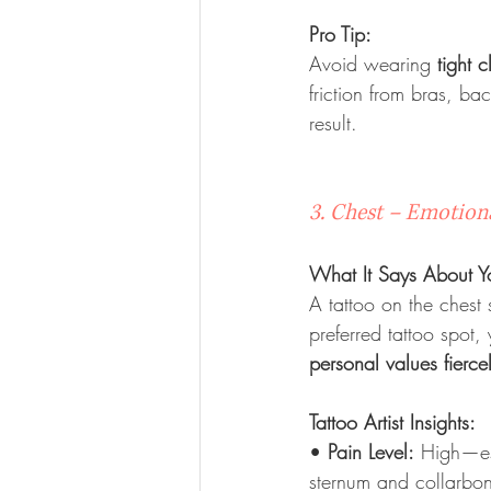
Pro Tip:
Avoid wearing 
tight c
friction from bras, ba
result.
3. Chest – Emotiona
What It Says About Y
A tattoo on the chest
preferred tattoo spot, 
personal values fierce
Tattoo Artist Insights:
• 
Pain Level:
 High—es
sternum and collarbo