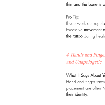
thin and the bone is c
Pro Tip:
If you work out regula
Excessive 
movement an
the tattoo
 during heal
4. Hands and Finger
and Unapologetic
What It Says About Y
Hand and finger tatto
placement are often 
n
their identity
.