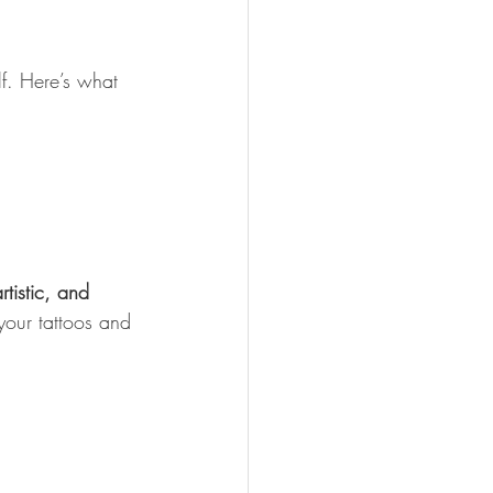
elf. Here’s what 
rtistic, and 
 your tattoos and 