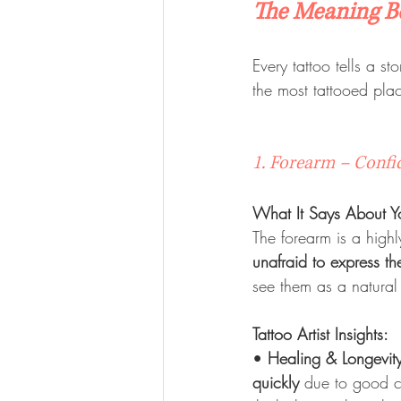
The Meaning B
Every tattoo tells a st
the most tattooed pla
1. Forearm – Confi
What It Says About Y
The forearm is a high
unafraid to express t
see them as a natural 
Tattoo Artist Insights:
• 
Healing & Longevit
quickly
 due to good ci