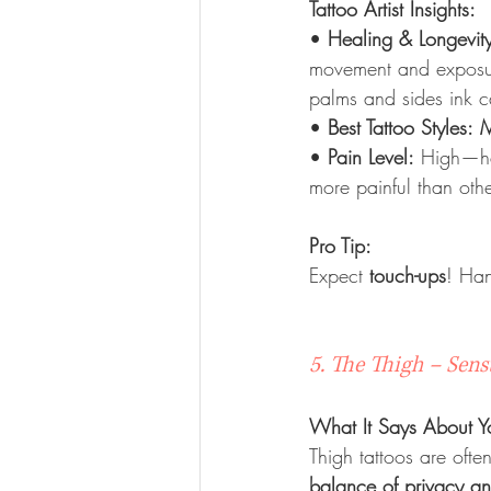
Tattoo Artist Insights:
• 
Healing & Longevit
movement and exposure
palms and sides ink c
• 
Best Tattoo Styles:
M
• 
Pain Level:
 High—ha
more painful than oth
Pro Tip:
Expect 
touch-ups
! Han
5. The Thigh – Sen
What It Says About Y
Thigh tattoos are oft
balance of privacy and