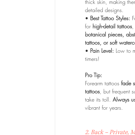
thick skin, making the
detailed designs.
• 
Best Tattoo Styles:
 F
for 
high-detail tattoos
,
botanical pieces, abs
tattoos, or soft water
• 
Pain Level:
 Low to m
timers!
Pro Tip:
Forearm tattoos 
fade 
tattoos
, but frequent s
take its toll. 
Always u
vibrant for years.
2. Back – Private, 