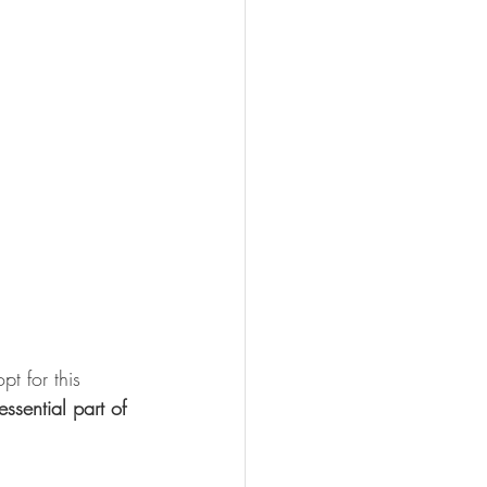
t for this 
essential part of 