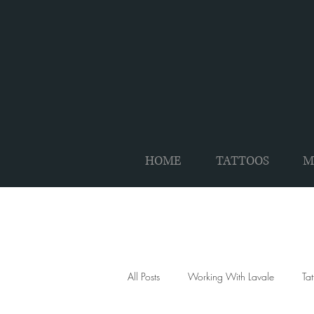
HOME
TATTOOS
M
All Posts
Working With Lavale
Ta