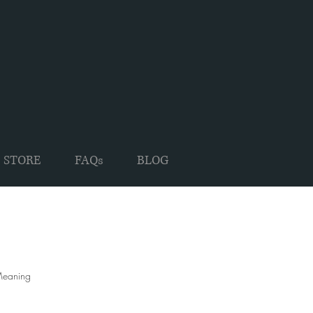
 STORE
FAQs
BLOG
 Meaning