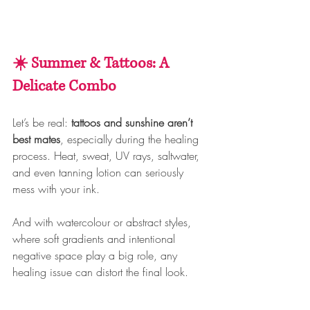
☀️ Summer & Tattoos: A 
Delicate Combo
Let’s be real: 
tattoos and sunshine aren’t 
best mates
, especially during the healing 
process. Heat, sweat, UV rays, saltwater, 
and even tanning lotion can seriously 
mess with your ink.
And with watercolour or abstract styles, 
where soft gradients and intentional 
negative space play a big role, any 
healing issue can distort the final look.