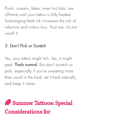
Pools, oceans, lakes, even hot tubs, are 
off-limits until your tattoo is fully healed. 
Submerging fresh ink increases the risk of 
infection and colour loss. Trust me: 
it’s not 
worth it.
3. Don’t Pick or Scratch
Yes, your tattoo might itch. Yes, it might 
peel. 
That’s normal.
 But don’t scratch or 
pick, especially if you’re sweating more 
than usual in the heat. Let it heal naturally, 
and keep it clean.
🌈 Summer Tattoos: Special 
Considerations for 