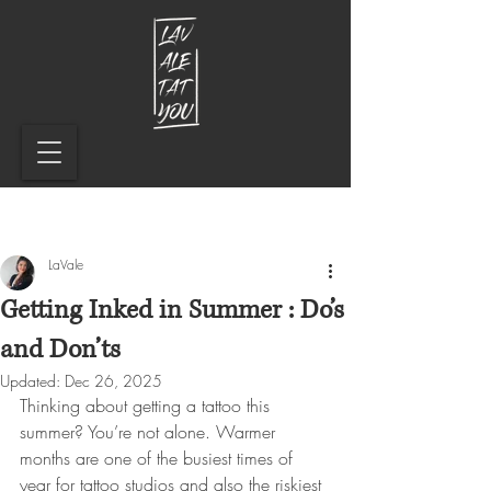
LaVale
Getting Inked in Summer : Do’s
and Don’ts
Updated:
Dec 26, 2025
Thinking about getting a tattoo this 
summer? You’re not alone. Warmer 
months are one of the busiest times of 
year for tattoo studios and also the riskiest 