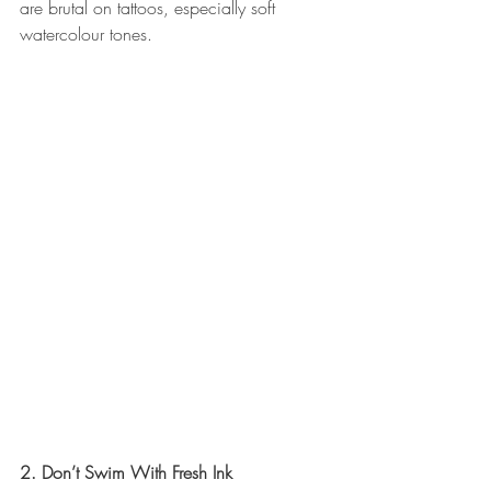
are brutal on tattoos, especially soft 
watercolour tones.
2. Don’t Swim With Fresh Ink