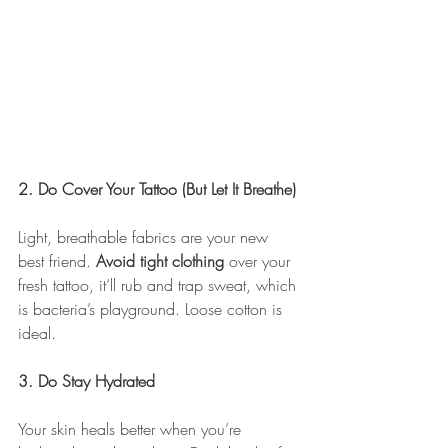
2. Do Cover Your Tattoo (But Let It Breathe)
Light, breathable fabrics are your new 
best friend. 
Avoid tight clothing
 over your 
fresh tattoo, it’ll rub and trap sweat, which 
is bacteria’s playground. Loose cotton is 
ideal.
3. Do Stay Hydrated
Your skin heals better when you’re 