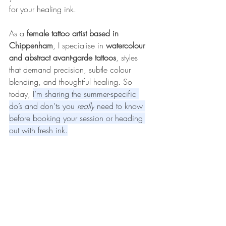
for your healing ink.
As a 
female tattoo artist based in 
Chippenham
, I specialise in 
watercolour 
and abstract avant-garde tattoos
, styles 
that demand precision, subtle colour 
blending, and thoughtful healing. So 
today, 
I’m sharing the summer-specific 
do’s and don’ts you 
really
 need to know 
before booking your session or heading 
out with fresh ink.