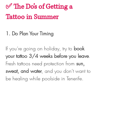
✅ The Do’s of Getting a 
Tattoo in Summer
1. Do Plan Your Timing
If you’re going on holiday, try to 
book 
your tattoo 3/4 weeks before you leave
. 
Fresh tattoos need protection from 
sun, 
sweat, and water
, and you don’t want to 
be healing while poolside in Tenerife.