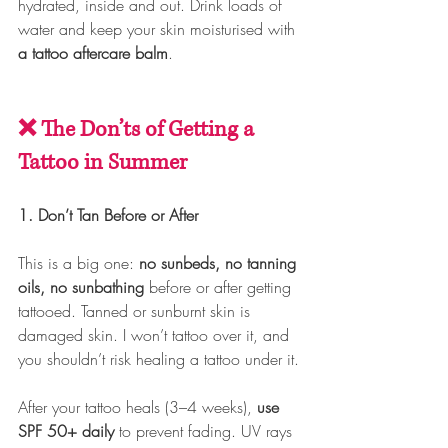
hydrated, inside and out. Drink loads of 
water and keep your skin moisturised with 
a tattoo aftercare balm
.
❌ The Don’ts of Getting a 
Tattoo in Summer
1. Don’t Tan Before or After
This is a big one: 
no sunbeds, no tanning 
oils, no sunbathing
 before or after getting 
tattooed. Tanned or sunburnt skin is 
damaged skin. I won’t tattoo over it, and 
you shouldn’t risk healing a tattoo under it.
After your tattoo heals (3–4 weeks), 
use 
SPF 50+ daily
 to prevent fading. UV rays 