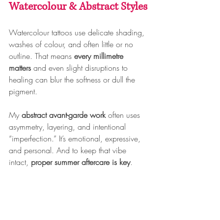
Watercolour & Abstract Styles
Watercolour tattoos use delicate shading, 
washes of colour, and often little or no 
outline. That means 
every millimetre 
matters
 and even slight disruptions to 
healing can blur the softness or dull the 
pigment.
My 
abstract avant-garde work
 often uses 
asymmetry, layering, and intentional 
“imperfection.” It’s emotional, expressive, 
and personal. And to keep that vibe 
intact, 
proper summer aftercare is key
.