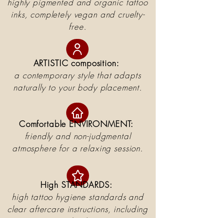
highly pigmented and organic tattoo
inks, completely vegan and cruelty-
free.
ARTISTIC composition:
a contemporary style that adapts
naturally to your body placement.
Comfortable ENVIRONMENT:
friendly and non-judgmental
atmosphere for a relaxing session.
High STANDARDS:
high tattoo hygiene standards and
clear aftercare instructions, including