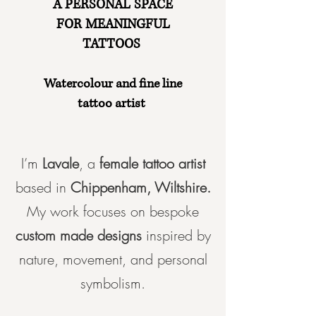
A PERSONAL SPACE
FOR MEANINGFUL
TATTOOS
Watercolour and fine line
tattoo artist
I’m
Lavale
, a
female tattoo artist
b
ased in
Chippenham, Wiltshire.
My work focuses on
bespoke
custom made designs
inspired by
nature, movement, and personal
symbolism.