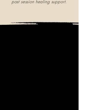
post session healing support.