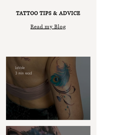
TATTOO TIPS & ADVICE
Read my Blog
LaVale
3 min read
Body Flow in Tattoo Design