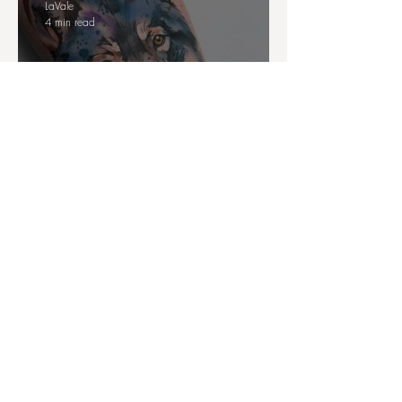
LaVale
4 min read
Watercolour Animal Tattoo
Ideas: art, meaning and personal
power
LaVale
4 min read
Tattoos and Identity: the Hidden
Messages of Tattoo Placements