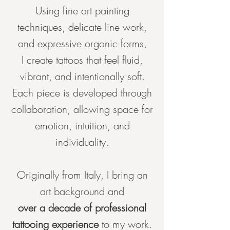
Using fine art painting
techniques, delicate line work,
and expressive organic forms,
I create tattoos that feel fluid,
vibrant, and intentionally soft.
Each piece is developed through
collaboration, allowing space for
emotion, intuition, and
individuality.
Originally from Italy, I bring an
art background and
over a decade of professional
tattooing experience
to my work.