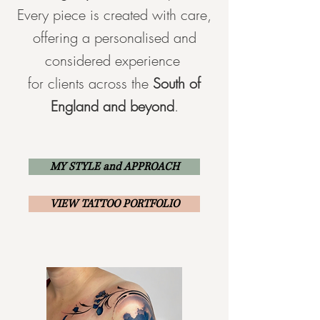
Every piece is created with care,
offering a personalised and
considered experience
for clients across the
South of
England and beyond
.
MY STYLE and APPROACH
VIEW TATTOO PORTFOLIO