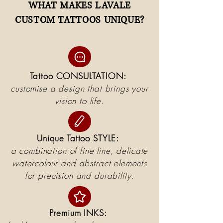
WHAT MAKES LAVALE
CUSTOM TATTOOS UNIQUE?
Tattoo CONSULTATION:
customise a design that brings your
vision to life.
Unique Tattoo STYLE:
a combination of fine line, delicate
watercolour and abstract elements
for precision and durability.
Premium INKS: