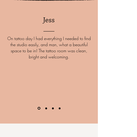
Jess
On tattoo day I had everything I needed to find
the studio easily, and man, what a beautiful
space to be in! The tattoo room was clean,
bright and welcoming.